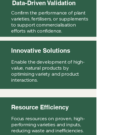
Data-Driven Validation
Confirm the performance of plant
varieties, fertilisers, or supplements
to support commercialisation
efforts with confidence.
Innovative Solutions
Enable the development of high-
value, natural products by
optimising variety and product
interactions.
Resource Efficiency
Focus resources on proven, high-
performing varieties and inputs,
reducing waste and inefficiencies.