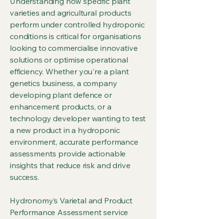
Understanding how specific plant
varieties and agricultural products
perform under controlled hydroponic
conditions is critical for organisations
looking to commercialise innovative
solutions or optimise operational
efficiency. Whether you're a plant
genetics business, a company
developing plant defence or
enhancement products, or a
technology developer wanting to test
a new product in a hydroponic
environment, accurate performance
assessments provide actionable
insights that reduce risk and drive
success.
Hydronomy’s Varietal and Product
Performance Assessment service