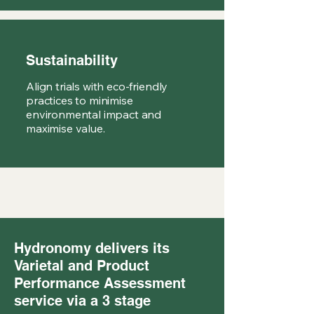
Sustainability
Align trials with eco-friendly
practices to minimise
environmental impact and
maximise value.
Hydronomy delivers its
Varietal and Product
Performance Assessment
service via a 3 stage