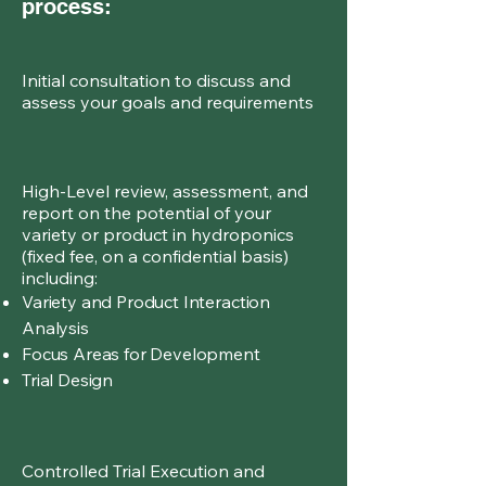
process:
Initial consultation to discuss and
assess your goals and requirements
High-Level review, assessment, and
report on the potential of your
variety or product in hydroponics
(fixed fee, on a confidential basis)
including:
Variety and Product Interaction
Analysis
Focus Areas for Development
Trial Design
Controlled Trial Execution and