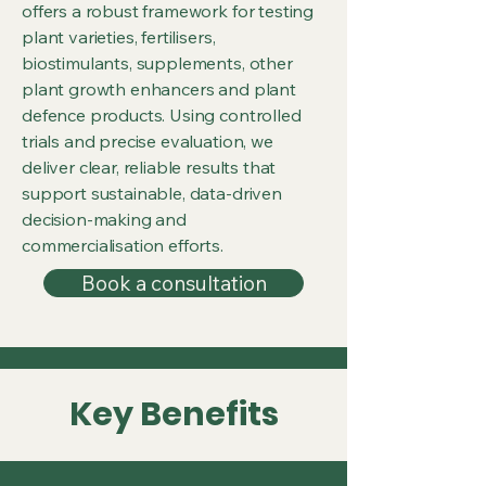
offers a robust framework for testing
plant varieties, fertilisers,
biostimulants, supplements, other
plant growth enhancers and plant
defence products. Using controlled
trials and precise evaluation, we
deliver clear, reliable results that
support sustainable, data-driven
decision-making and
commercialisation efforts.
Book a consultation
Key Benefits