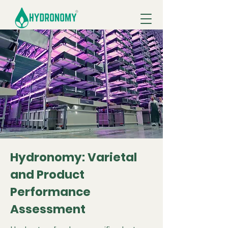
Hydronomy: Varietal
and Product
Performance
Assessment