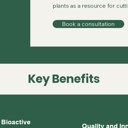
plants as a resource for cutt
Book a consultation
Key Benefits
 Bioactive
Quality and In