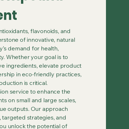
ent
ioxidants, flavonoids, and
stone of innovative, natural
ay’s demand for health,
ity. Whether your goal is to
ve ingredients, elevate product
rship in eco-friendly practices,
uction is critical.
ion service to enhance the
ts on small and large scales,
alue outputs. Our approach
targeted strategies, and
ou unlock the potential of