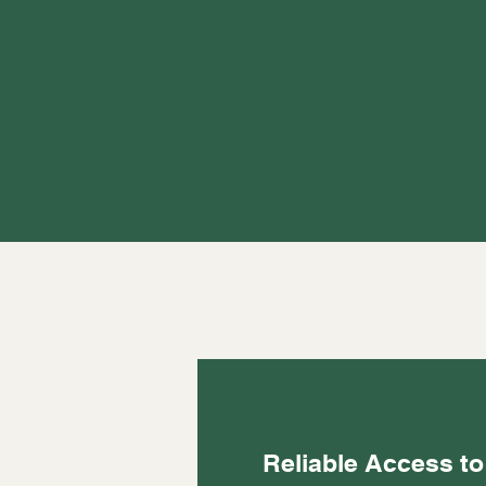
Reliable Access to