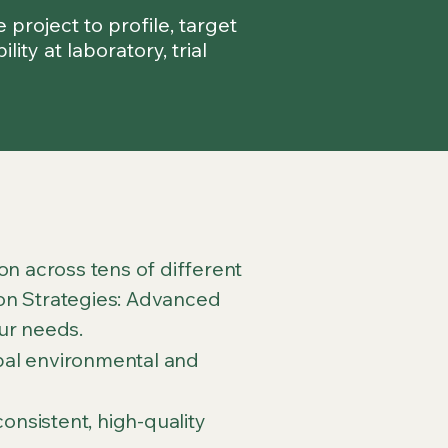
project to profile, target
ty at laboratory, trial
n across tens of different
sion Strategies: Advanced
ur needs.
obal environmental and
onsistent, high-quality