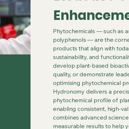
Enhancem
Phytochemicals — such as ant
polyphenols — are the corner
products that align with tod
sustainability, and functional
develop plant-based bioacti
quality, or demonstrate leade
optimising phytochemical prod
Hydronomy delivers a precis
phytochemical profile of plan
enabling consistent, high-v
combines advanced science, 
measurable results to help y