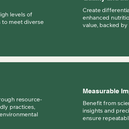
Create differenti
igh levels of
enhanced nutritio
 to meet diverse
value, backed by 
Measurable Im
rough resource-
Benefit from scien
dly practices,
insights and prec
 environmental
ensure repeatable