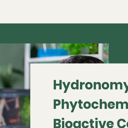
Hydronomy
Phytochem
Bioactive