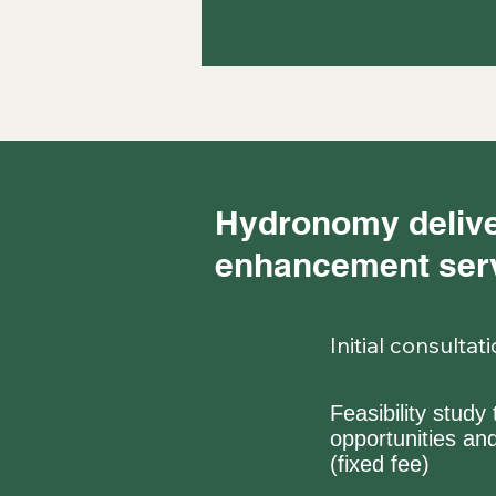
Hydronomy delive
enhancement serv
Initial consulta
Feasibility stud
opportunities a
(fixed fee)