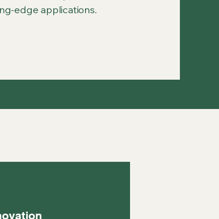
ing-edge applications.
novation