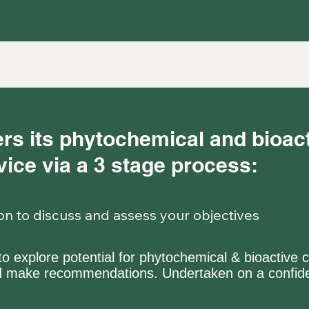
rs its phytochemical and bioa
ice via a 3 stage process:
tion to discuss and assess your objectives
y to explore potential for phytochemical & bioact
nd make recommendations. Undertaken on a confide