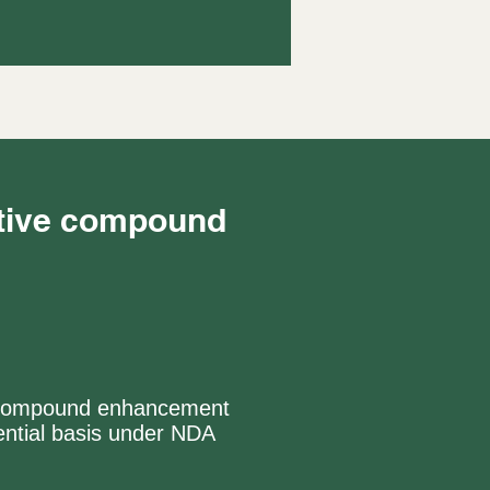
ctive compound
ive compound enhancement
ntial basis under NDA