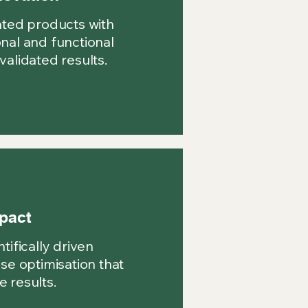
ated products with
nal and functional
validated results.
pact
tifically driven
ise optimisation that
 results.