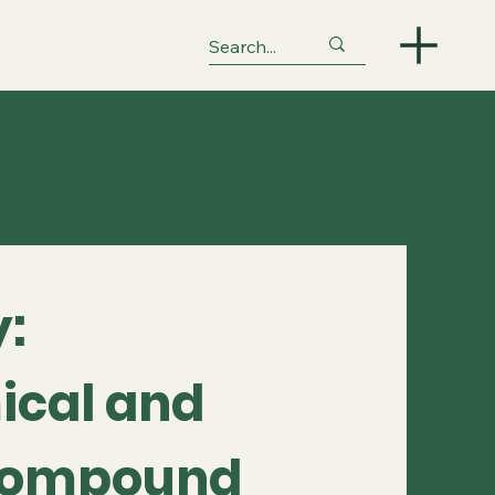
:
ical and
 Compound