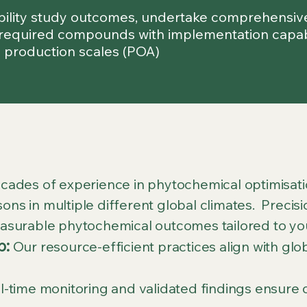
ibility study outcomes, undertake comprehensive 
required compounds with implementation capabili
 production scales (POA)
ades of experience in phytochemical optimisatio
sons in multiple different global climates. Preci
surable phytochemical outcomes tailored to yo
p:
Our resource-efficient practices align with gl
-time monitoring and validated findings ensure c