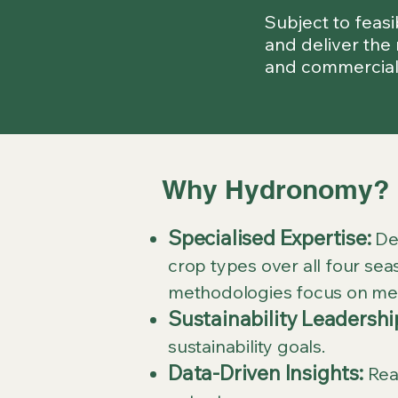
Subject to feas
and deliver the 
and commercial
Why Hydronomy?
Specialised Expertise:
Dec
crop types over all four sea
methodologies focus on mea
Sustainability Leadershi
sustainability goals.
Data-Driven Insights:
Real