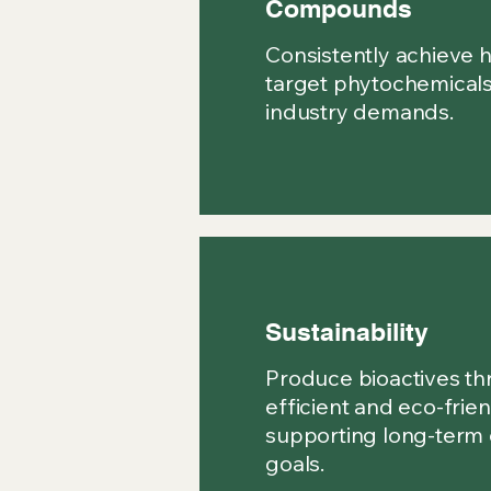
Compounds
Consistently achieve h
target phytochemicals
industry demands.
Sustainability
Produce bioactives th
efficient and eco-frien
supporting long-term
goals.