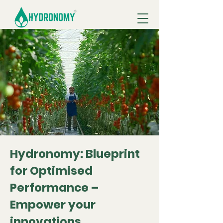
Hydronomy: Blueprint
for Optimised
Performance –
Empower your
innovations