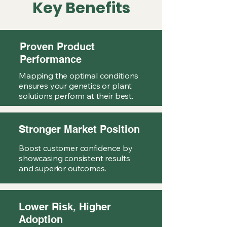
Key Benefits
Proven Product
Performance
Mapping the optimal conditions
ensures your genetics or plant
solutions perform at their best.
Stronger Market Position
Boost customer confidence by
showcasing consistent results
and superior outcomes.
Lower Risk, Higher
Adoption