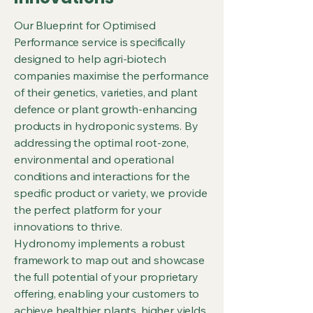
Our Blueprint for Optimised
Performance service is specifically
designed to help agri-biotech
companies maximise the performance
of their genetics, varieties, and plant
defence or plant growth-enhancing
products in hydroponic systems. By
addressing the optimal root-zone,
environmental and operational
conditions and interactions for the
specific product or variety, we provide
the perfect platform for your
innovations to thrive.
Hydronomy implements a robust
framework to map out and showcase
the full potential of your proprietary
offering, enabling your customers to
achieve healthier plants, higher yields,