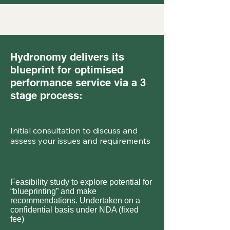
Hydronomy delivers its
blueprint for optimised
performance service via a 3
stage process:
Initial consultation to discuss and
assess your issues and requirements
Feasibility study to explore potential for
“blueprinting” and make
recommendations. Undertaken on a
confidential basis under NDA (fixed
fee)