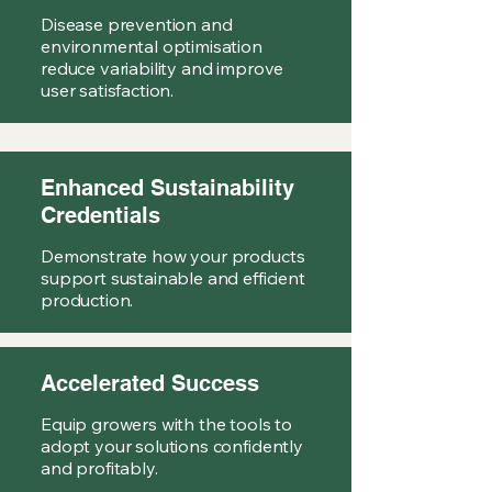
Disease prevention and
environmental optimisation
reduce variability and improve
user satisfaction.
Enhanced Sustainability
Credentials
Demonstrate how your products
support sustainable and efficient
production.
Accelerated Success
Equip growers with the tools to
adopt your solutions confidently
and profitably.