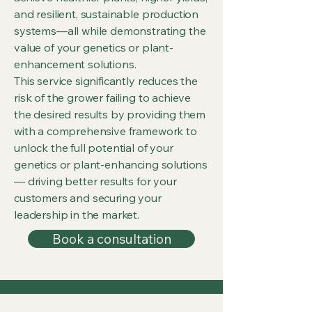
and resilient, sustainable production
systems—all while demonstrating the
value of your genetics or plant-
enhancement solutions.
This service significantly reduces the
risk of the grower failing to achieve
the desired results by providing them
with a comprehensive framework to
unlock the full potential of your
genetics or plant-enhancing solutions
— driving better results for your
customers and securing your
leadership in the market.
Book a consultation