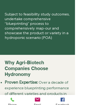
Subject to feasibility study outcomes,
undertake comprehensive
“blueprinting” process to
comprehensively map-our and
showcase the product or variety in a
hydroponic scenario (POA)
Why Agri-Biotech
Companies Choose
Hydronomy
Proven Expertise:
Over a decade of
experience blueprinting performance
of different varieties and products in
hydroponic systems across tens of
different crop types over all four
Phone
Email
Facebook