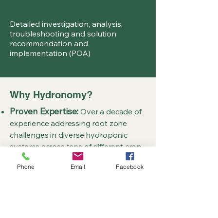
Detailed investigation, analysis,
troubleshooting and solution
recommendation and
implementation (POA)
Why Hydronomy?
Proven Expertise:
Over a decade of
experience addressing root zone
challenges in diverse hydroponic
systems across tens of different crop
types over all four seasons in multiple
Phone
Email
Facebook
different global climates.
Specialised Focus:
Unlike soil-
centric agronomy services, we focus
exclusively on soilless root zone
health.