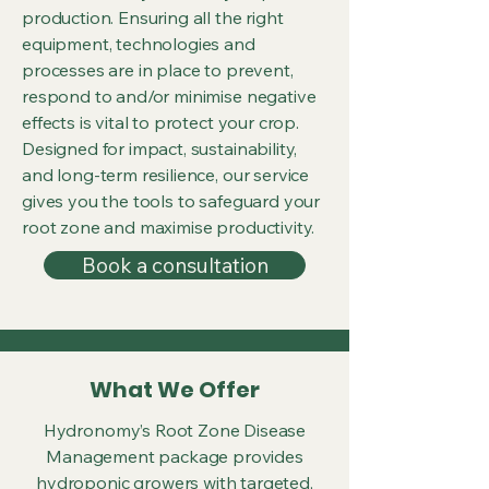
production. Ensuring all the right
equipment, technologies and
processes are in place to prevent,
respond to and/or minimise negative
effects is vital to protect your crop.
Designed for impact, sustainability,
and long-term resilience, our service
gives you the tools to safeguard your
root zone and maximise productivity.
Book a consultation
What We Offer
Hydronomy’s Root Zone Disease
Management package provides
hydroponic growers with targeted,