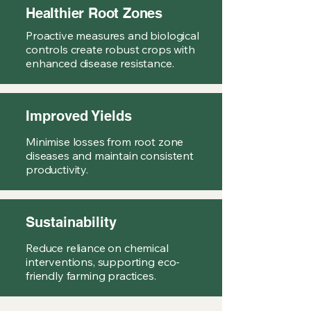
Healthier Root Zones
Proactive measures and biological
controls create robust crops with
enhanced disease resistance.
Improved Yields
Minimise losses from root zone
diseases and maintain consistent
productivity.
Sustainability
Reduce reliance on chemical
interventions, supporting eco-
friendly farming practices.