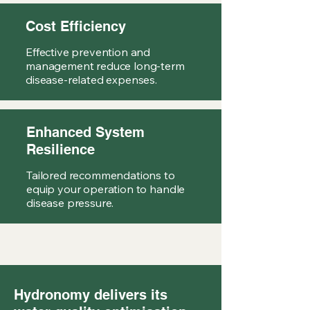
Cost Efficiency
Effective prevention and
management reduce long-term
disease-related expenses.
Enhanced System
Resilience
Tailored recommendations to
equip your operation to handle
disease pressure.
Hydronomy delivers its