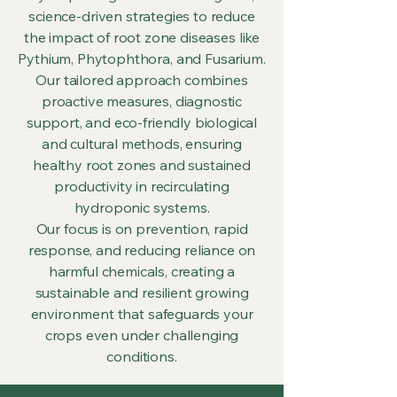
science-driven strategies to reduce
the impact of root zone diseases like
Pythium, Phytophthora, and Fusarium.
Our tailored approach combines
proactive measures, diagnostic
support, and eco-friendly biological
and cultural methods, ensuring
healthy root zones and sustained
productivity in recirculating
hydroponic systems.
Our focus is on prevention, rapid
response, and reducing reliance on
harmful chemicals, creating a
sustainable and resilient growing
environment that safeguards your
crops even under challenging
conditions.