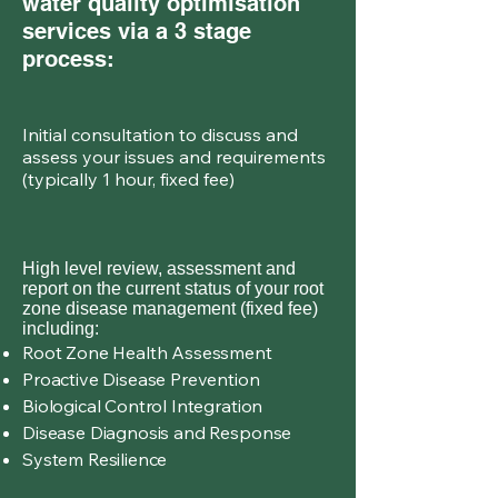
water quality optimisation
services via a 3 stage
process:
Initial consultation to discuss and
assess your issues and requirements
(typically 1 hour, fixed fee)
High level review, assessment and
report on the current status of your root
zone disease management (fixed fee)
including:
Root Zone Health Assessment
Proactive Disease Prevention
Biological Control Integration
Disease Diagnosis and Response
System Resilience