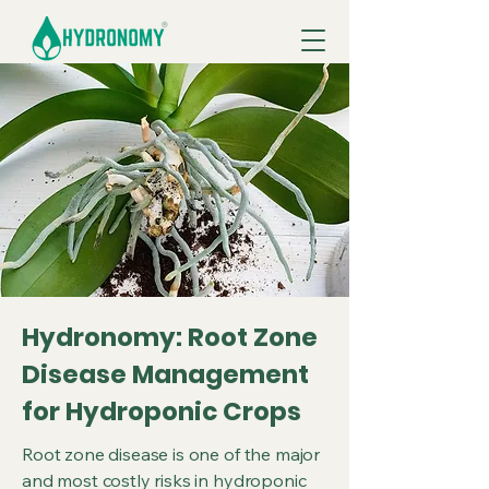
Hydronomy: Root Zone
Disease Management
for Hydroponic Crops
Root zone disease is one of the major
and most costly risks in hydroponic