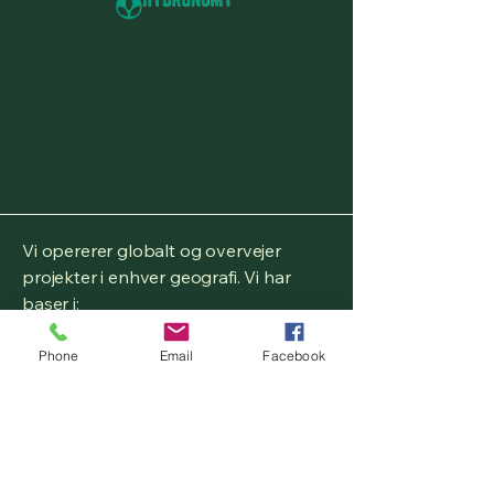
Vi opererer globalt og overvejer
projekter i enhver geografi. Vi har
baser i:
Birmingham, West Midlands,
Phone
Email
Facebook
Storbritannien
Brunswick County, Virginia, USA
Fryslân, Holland, EU
Aichi,
Japan, Asien