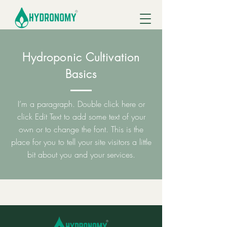
Hydroponic Cultivation
Basics
I’m a paragraph. Double click here or
click Edit Text to add some text of your
own or to change the font. This is the
place for you to tell your site visitors a little
bit about you and your services.