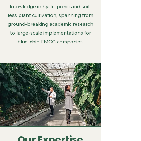
knowledge in hydroponic and soil-
less plant cultivation, spanning from
ground-breaking academic research
to large-scale implementations for
blue-chip FMCG companies.
Our Expertise