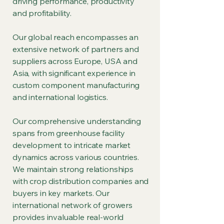
driving performance, productivity
and profitability.
Our global reach encompasses an
extensive network of partners and
suppliers across Europe, USA and
Asia, with significant experience in
custom component manufacturing
and international logistics.
Our comprehensive understanding
spans from greenhouse facility
development to intricate market
dynamics across various countries.
We maintain strong relationships
with crop distribution companies and
buyers in key markets. Our
international network of growers
provides invaluable real-world