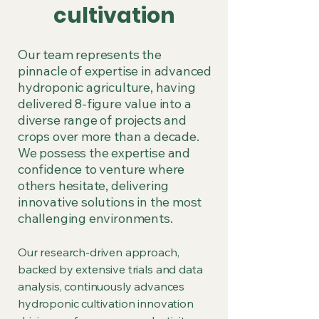
cultivation
Our team represents the
pinnacle of expertise in advanced
hydroponic agriculture, having
delivered 8-figure value into a
diverse range of projects and
crops over more than a decade.
We possess the expertise and
confidence to venture where
others hesitate, delivering
innovative solutions in the most
challenging environments.
Our research-driven approach,
backed by extensive trials and data
analysis, continuously advances
hydroponic cultivation innovation