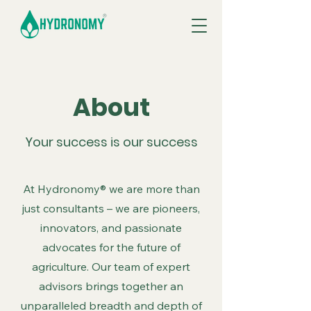
About
Your success is our success
At Hydronomy® we are more than
just consultants – we are pioneers,
innovators, and passionate
advocates for the future of
agriculture. Our team of expert
advisors brings together an
unparalleled breadth and depth of