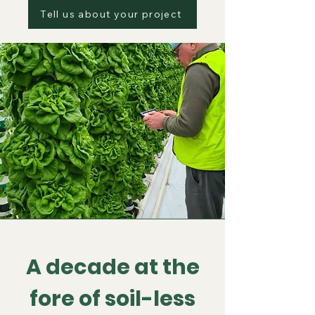
Tell us about your project
A decade at the
fore of soil-less