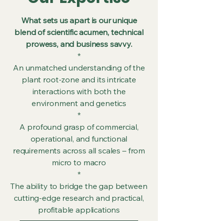
What sets us apart is our unique
blend of scientific acumen, technical
prowess, and business savvy.
*
An unmatched understanding of the
plant root-zone and its intricate
interactions with both the
environment and genetics
*
A profound grasp of commercial,
operational, and functional
requirements across all scales – from
micro to macro
*
The ability to bridge the gap between
cutting-edge research and practical,
profitable applications