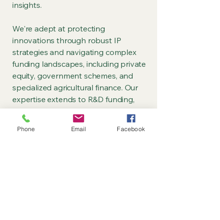
insights.
We're adept at protecting
innovations through robust IP
strategies and navigating complex
funding landscapes, including private
equity, government schemes, and
specialized agricultural finance. Our
expertise extends to R&D funding,
covering grant applications,
consortium building, and project
Phone
Email
Facebook
delivery.
Our financial acumen is
demonstrated through detailed
modelling and forecasting for crop
production projects, serving both
investor assessment and practical
business management needs.